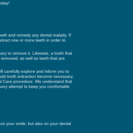
today!
teeth and remedy any dental malady. If
xtract one or more teeth in order to
ary to remove it. Likewise, a tooth that
 removed, as well as teeth that are
ll carefully explore and inform you to
ould tooth extraction become necessary,
tal Care procedure. We understand that
very attempt to keep you comfortable
on your smile, but also on your dental