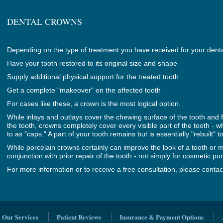
DENTAL CROWNS
Depending on the type of treatment you have received for your denta
Have your tooth restored to its original size and shape
Supply additional physical support for the treated tooth
Get a complete "makeover" on the affected tooth
For cases like these, a crown is the most logical option.
While inlays and outlays cover the chewing surface of the tooth and fill
the tooth, crowns completely cover every visible part of the tooth - 
to as "caps." A part of your tooth remains but is essentially "rebuilt" t
While porcelain crowns certainly can improve the look of a tooth or m
conjunction with prior repair of the tooth - not simply for cosmetic pu
For more information or to receive a free consultation, please contac
Our Services
Patient Reviews
Insurance & Payment Options