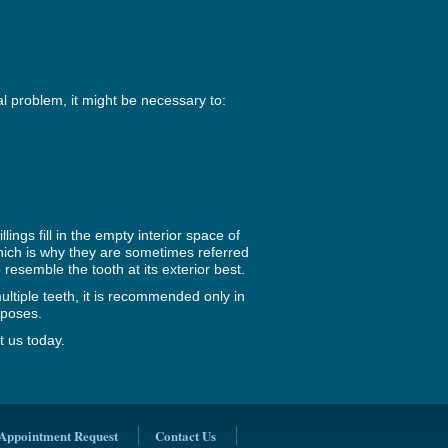
l problem, it might be necessary to:
ings fill in the empty interior space of
which is why they are sometimes referred
o resemble the tooth at its exterior best.
ultiple teeth, it is recommended only in
rposes.
t us today.
Appointment Request
Contact Us