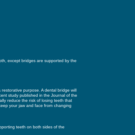
ooth, except bridges are supported by the
restorative purpose. A dental bridge will
cent study published in the Journal of the
y reduce the risk of losing teeth that
p keep your jaw and face from changing
pporting teeth on both sides of the