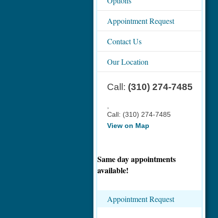
Options
Appointment Request
Contact Us
Our Location
Call:
(310) 274-7485
,
Call:
(310) 274-7485
View on Map
Same day appointments
available!
Appointment Request