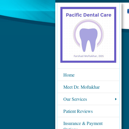
Home
Meet Dr. Moftakhar
Our Services
Patient Reviews
Insurance & Payment