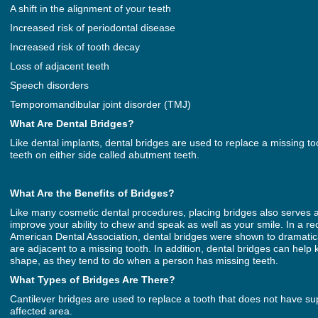
A shift in the alignment of your teeth
Increased risk of periodontal disease
Increased risk of tooth decay
Loss of adjacent teeth
Speech disorders
Temporomandibular joint disorder (TMJ)
What Are Dental Bridges?
Like dental implants, dental bridges are used to replace a missing t
teeth on either side called abutment teeth.
What Are the Benefits of Bridges?
Like many cosmetic dental procedures, placing bridges also serves a 
improve your ability to chew and speak as well as your smile. In a re
American Dental Association, dental bridges were shown to dramaticall
are adjacent to a missing tooth. In addition, dental bridges can hel
shape, as they tend to do when a person has missing teeth.
What Types of Bridges Are There?
Cantilever bridges are used to replace a tooth that does not have su
affected area.