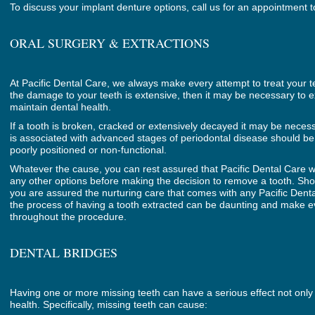
To discuss your implant denture options, call us for an appointment 
ORAL SURGERY & EXTRACTIONS
At Pacific Dental Care, we always make every attempt to treat your 
the damage to your teeth is extensive, then it may be necessary to e
maintain dental health.
If a tooth is broken, cracked or extensively decayed it may be necess
is associated with advanced stages of periodontal disease should be
poorly positioned or non-functional.
Whatever the cause, you can rest assured that Pacific Dental Care wi
any other options before making the decision to remove a tooth. Sh
you are assured the nurturing care that comes with any Pacific Den
the process of having a tooth extracted can be daunting and make e
throughout the procedure.
DENTAL BRIDGES
Having one or more missing teeth can have a serious effect not only 
health. Specifically, missing teeth can cause: