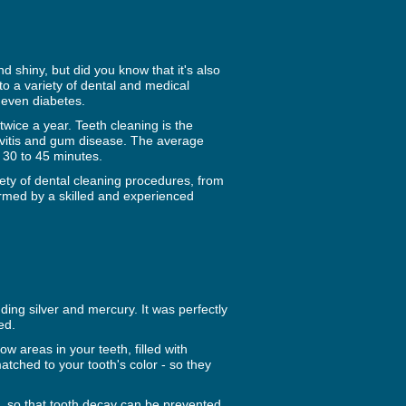
 shiny, but did you know that it's also
 to a variety of dental and medical
 even diabetes.
wice a year. Teeth cleaning is the
givitis and gum disease. The average
s 30 to 45 minutes.
iety of dental cleaning procedures, from
formed by a skilled and experienced
uding silver and mercury. It was perfectly
ed.
ow areas in your teeth, filled with
atched to your tooth's color - so they
a, so that tooth decay can be prevented.