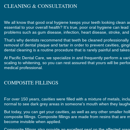
CLEANING & CONSULTATION
We all know that good oral hygiene keeps your teeth looking clean and
essential to your overall health? It's true, poor oral hygiene can lead
problems such as gum disease, infection, heart disease, stroke, and
That's why dentists recommend that teeth be cleaned professionally t
removal of dental plaque and tartar in order to prevent cavities, gin
dental cleaning is a routine procedure that is rarely painful and take
At Pacific Dental Care, we specialize in and frequently perform a var
scaling to whitening, so you can rest assured that yours will be per
medical professional.
COMPOSITE FILLINGS
For over 150 years, cavities were filled with a mixture of metals, incl
normal to see dark grey areas in someone's mouth when they laugh
But today, you can get your cavities, as well as any other smaller holl
composite fillings. Composite fillings are made from resins that are m
become invisible when applied.
Composite fillings also provide an excellent seal on the affected are