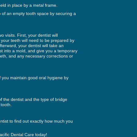
eld in place by a metal frame.
p of an empty tooth space by securing a
 visits. First, your dentist will
, your teeth will need to be prepared by
erward, your dentist will take an
cast into a mold, and give you a temporary
 teeth, and any necessary corrections or
if you maintain good oral hygiene by
f the dentist and the type of bridge
tooth.
entist to find out exactly how much you
acific Dental Care today!