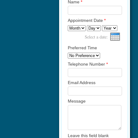
Name
*
Appointment Date
*
Month
Day
Year
Select a date:
Preferred Time
Telephone Number
*
Email Address
Message
Leave this field blank