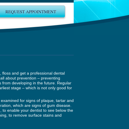
REQUEST APPOINTMENT
h, floss and get a professional dental
all about prevention – preventing
 from developing in the future. Regular
rliest stage – which is not only good for
y examined for signs of plaque, tartar and
oration, which are signs of gum disease.
, to enable your dentist to see below the
aning, to remove surface stains and