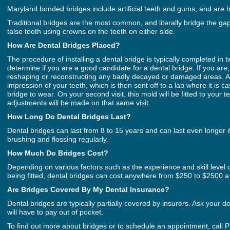
Maryland bonded bridges include artificial teeth and gums, and are h
Traditional bridges are the most common, and literally bridge the ga
false tooth using crowns on the teeth on either side.
How Are Dental Bridges Placed?
The procedure of installing a dental bridge is typically completed in two
determine if you are a good candidate for a dental bridge. If you are
reshaping or reconstructing any badly decayed or damaged areas. Aft
impression of your teeth, which is then sent off to a lab where it is 
bridge to wear. On your second visit, this mold will be fitted to your
adjustments will be made on that same visit.
How Long Do Dental Bridges Last?
Dental bridges can last from 8 to 15 years and can last even longer 
brushing and flossing regularly.
How Much Do Bridges Cost?
Depending on various factors such as the experience and skill level o
being fitted, dental bridges can cost anywhere from $250 to $2500 a 
Are Bridges Covered By My Dental Insurance?
Dental bridges are typically partially covered by insurers. Ask your d
will have to pay out of pocket.
To find out more about bridges or to schedule an appointment, call P