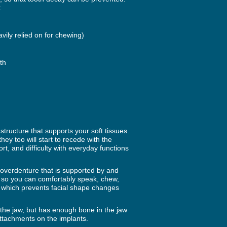
:
avily relied on for chewing)
th
tructure that supports your soft tissues.
ey too will start to recede with the
rt, and difficulty with everyday functions
 overdenture that is supported by and
 so you can comfortably speak, chew,
 which prevents facial shape changes
the jaw, but has enough bone in the jaw
ttachments on the implants.