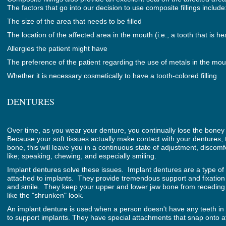
The factors that go into our decision to use composite fillings include
The size of the area that needs to be filled
The location of the affected area in the mouth (i.e., a tooth that is he
Allergies the patient might have
The preference of the patient regarding the use of metals in the mou
Whether it is necessary cosmetically to have a tooth-colored filling
DENTURES
Over time, as you wear your denture, you continually lose the boney s
Because your soft tissues actually make contact with your dentures, th
bone, this will leave you in a continuous state of adjustment, discomfo
like; speaking, chewing, and especially smiling.
Implant dentures solve these issues. Implant dentures are a type of
attached to implants. They provide tremendous support and fixation
and smile. They keep your upper and lower jaw bone from receding
like the "shrunken" look.
An implant denture is used when a person doesn't have any teeth in 
to support implants. They have special attachments that snap onto a