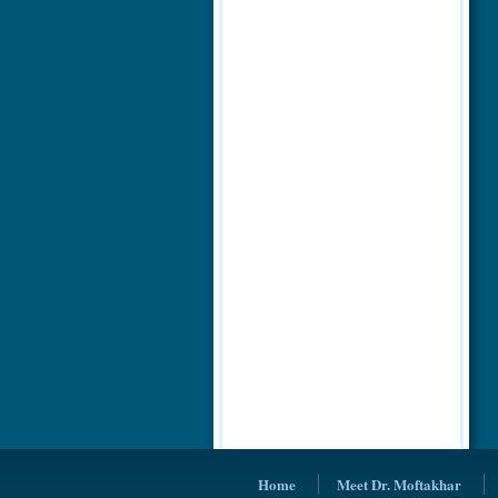
Home
Meet Dr. Moftakhar