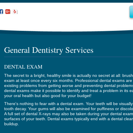
General Dentistry Services
DENTAL EXAM
The secret to a bright, healthy smile is actually no secret at all: brus
exam at least once every six months. Professional dental exams are 
existing problems from getting worse and preventing dental problems
dental exams make it possible to identify and treat a problem in its ea
your oral health but also good for your budget!
There's nothing to fear with a dental exam. Your teeth will be visuall
tooth decay. Your gums will also be examined for puffiness or discol
A full set of dental X-rays may also be taken during your dental exam
surfaces of your teeth. Dental exams typically end with a dental cle
buildup.