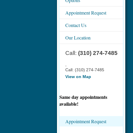
Options
Appointment Request
Contact Us
Our Location
Call:
(310) 274-7485
,
Call:
(310) 274-7485
View on Map
Same day appointments
available!
Appointment Request