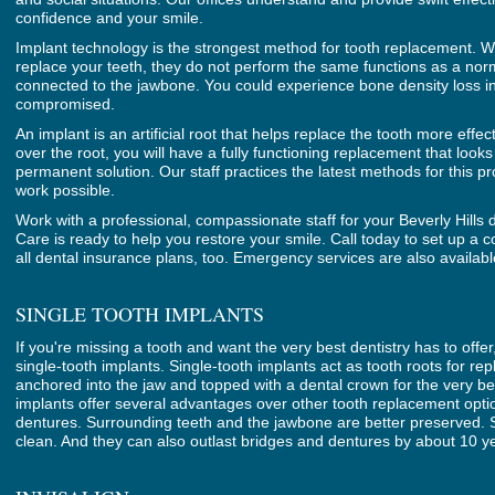
confidence and your smile.
Implant technology is the strongest method for tooth replacement. Wh
replace your teeth, they do not perform the same functions as a nor
connected to the jawbone. You could experience bone density loss in
compromised.
An implant is an artificial root that helps replace the tooth more effe
over the root, you will have a fully functioning replacement that looks 
permanent solution. Our staff practices the latest methods for this p
work possible.
Work with a professional, compassionate staff for your Beverly Hills 
Care is ready to help you restore your smile. Call today to set up a 
all dental insurance plans, too. Emergency services are also availabl
SINGLE TOOTH IMPLANTS
If you're missing a tooth and want the very best dentistry has to offe
single-tooth implants. Single-tooth implants act as tooth roots for r
anchored into the jaw and topped with a dental crown for the very best
implants offer several advantages over other tooth replacement optio
dentures. Surrounding teeth and the jawbone are better preserved. Si
clean. And they can also outlast bridges and dentures by about 10 y