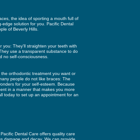
es, the idea of sporting a mouth full of
g-edge solution for you. Pacific Dental
ple of Beverly Hills.
r you: They'll straighten your teeth with
e. They use a transparent substance to do
d no self-consciousness.
o the orthodontic treatment you want or
 many people do not like braces: The
wonders for your self-esteem. Because
atment in a manner that makes you more
ll today to set up an appointment for an
Pacific Dental Care offers quality care
rious damage and decay. We can provide