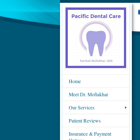
Home
Meet Dr. Moftakhar
Our Services
Patient Reviews
Insurance & Payment