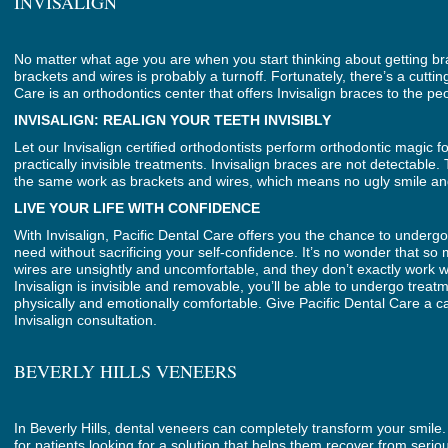
INVISALIGN
No matter what age you are when you start thinking about getting brac
brackets and wires is probably a turnoff. Fortunately, there’s a cuttin
Care is an orthodontics center that offers Invisalign braces to the peo
INVISALIGN: REALIGN YOUR TEETH INVISIBLY
Let our Invisalign certified orthodontists perform orthodontic magic fo
practically invisible treatments. Invisalign braces are not detectabl
the same work as brackets and wires, which means no ugly smile an
LIVE YOUR LIFE WITH CONFIDENCE
With Invisalign, Pacific Dental Care offers you the chance to underg
need without sacrificing your self-confidence. It’s no wonder that so
wires are unsightly and uncomfortable, and they don’t exactly work 
Invisalign is invisible and removable, you’ll be able to undergo tre
physically and emotionally comfortable. Give Pacific Dental Care a ca
Invisalign consultation.
BEVERLY HILLS VENEERS
In Beverly Hills, dental veneers can completely transform your smile. 
for patients looking for a solution that helps them recover from se