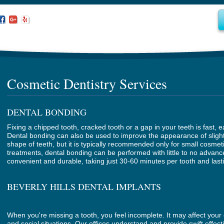
Cosmetic Dentistry Services
DENTAL BONDING
Fixing a chipped tooth, cracked tooth or a gap in your teeth is fast, 
Dental bonding can also be used to improve the appearance of slight
shape of teeth, but it is typically recommended only for small cosme
treatments, dental bonding can be performed with little to no advanc
convenient and durable, taking just 30-60 minutes per tooth and last
BEVERLY HILLS DENTAL IMPLANTS
When you're missing a tooth, you feel incomplete. It may affect your 
and social situations. Our offices understand and provide swift effect