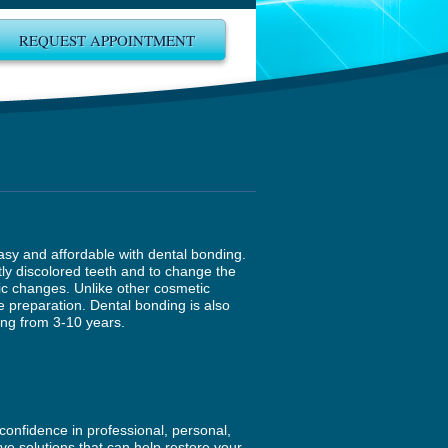
REQUEST APPOINTMENT
easy and affordable with dental bonding.
ly discolored teeth and to change the
tic changes. Unlike other cosmetic
e preparation. Dental bonding is also
ing from 3-10 years.
confidence in professional, personal,
ive solutions that can help restore your