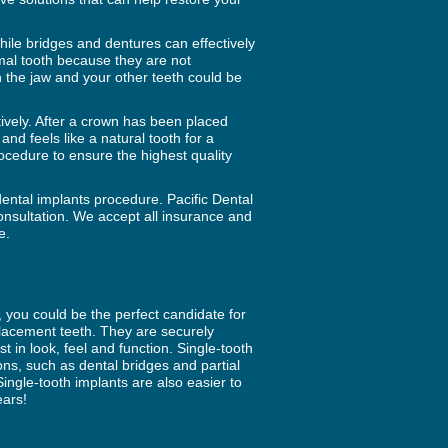
ile bridges and dentures can effectively
mal tooth because they are not
 the jaw and your other teeth could be
ctively. After a crown has been placed
and feels like a natural tooth for a
rocedure to ensure the highest quality
dental implants procedure. Pacific Dental
consultation. We accept all insurance and
e.
r, you could be the perfect candidate for
eplacement teeth. They are securely
 in look, feel and function. Single-tooth
ns, such as dental bridges and partial
ngle-tooth implants are also easier to
ears!