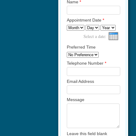
Name
*
Appointment Date
*
Month
Day
Year
Select a date:
Preferred Time
Telephone Number
*
Email Address
Message
Leave this field blank