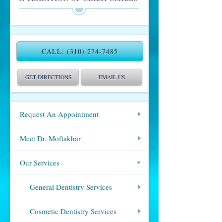
CALL:
(310) 274-7485
GET DIRECTIONS
EMAIL US
Request An Appointment
Meet Dr. Moftakhar
Our Services
General Dentistry Services
Cosmetic Dentistry Services