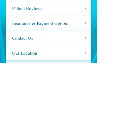
Patient Reviews
Insurance & Payment Options
Contact Us
Our Location
OUR LOCATION
,
Call:
(310) 274-7485
MAP